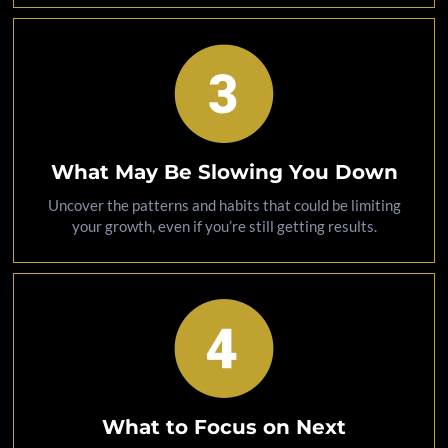
What May Be Slowing You Down
Uncover the patterns and habits that could be limiting
your growth, even if you’re still getting results.
What to Focus on Next