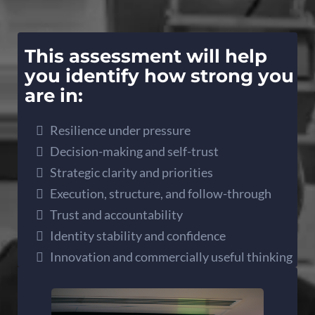
This assessment will help
you identify how strong you
are in:
Resilience under pressure
Decision-making and self-trust
Strategic clarity and priorities
Execution, structure, and follow-through
Trust and accountability
Identity stability and confidence
Innovation and commercially useful thinking