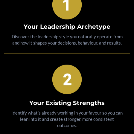
Your Leadership Archetype
Discover the leadership style you naturally operate from
and how it shapes your decisions, behaviour, and results.
Your Existing Strengths
Identify what’s already working in your favour so you can
lean into it and create stronger, more consistent
outcomes.