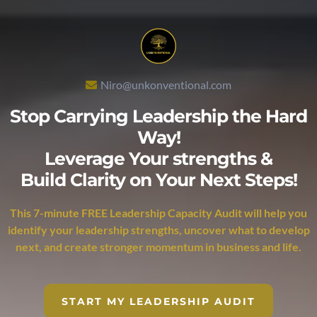
Niro@unkonventional.com
Stop Carrying Leadership the Hard
Way!
Leverage Your strengths &
Build Clarity on Your Next Steps!
This 7-minute FREE Leadership Capacity Audit will help you
identify your leadership strengths, uncover what to develop
next, and create stronger momentum in business and life.
START MY LEADERSHIP AUDIT