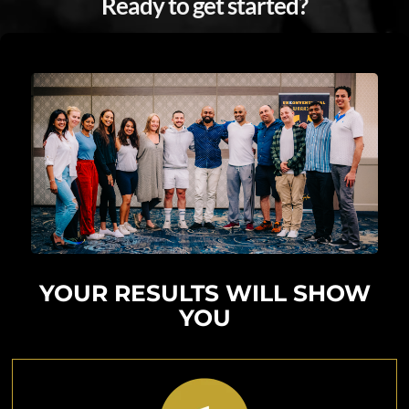
Ready to get started?
I'M READY
YOUR RESULTS WILL SHOW
YOU