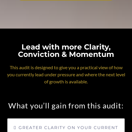
Lead with more Clarity,
Conviction & Momentum
This audit is designed to give you a practical view of how
you currently lead under pressure and where the next level
of growth is available.
What you’ll gain from this audit:
GREATER CLARITY ON YOUR CURRENT