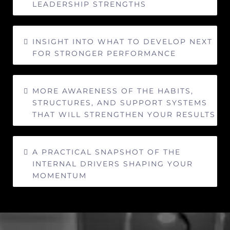
LEADERSHIP STRENGTHS
INSIGHT INTO WHAT TO DEVELOP NEXT
FOR STRONGER PERFORMANCE
MORE AWARENESS OF THE HABITS,
STRUCTURES, AND SUPPORT SYSTEMS
THAT WILL STRENGTHEN YOUR RESULTS
A PRACTICAL SNAPSHOT OF THE
INTERNAL DRIVERS SHAPING YOUR
MOMENTUM