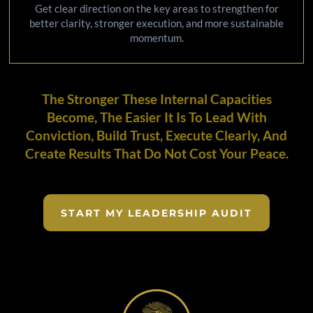
Get clear direction on the key areas to strengthen for
better clarity, stronger execution, and more sustainable
momentum.
The Stronger These Internal Capacities
Become, The Easier It Is To Lead With
Conviction, Build Trust, Execute Clearly, And
Create Results That Do Not Cost Your Peace.
START MY LEADERSHIP AUDIT